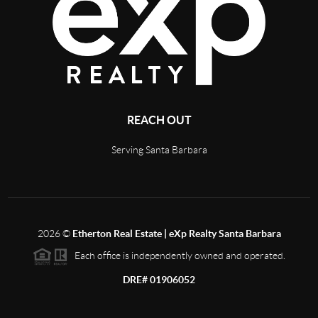
REACH OUT
Serving Santa Barbara
2026
©
Etherton Real Estate | eXp Realty Santa Barbara
Each office is independently owned and operated.
DRE# 01906052