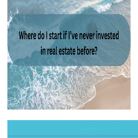
View this email in your browser