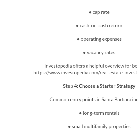
● cap rate
● cash-on-cash return
● operating expenses
● vacancy rates
Investopedia offers a helpful overview for b
https://www.investopedia.com/real-estate-inve
Step 4: Choose a Starter Strategy
Common entry points in Santa Barbara in
● long-term rentals
● small multifamily properties