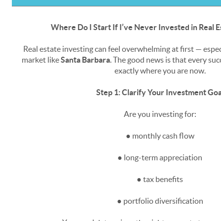
Where Do I Start If I’ve Never Invested in Real 
Real estate investing can feel overwhelming at first — espe
market like
Santa Barbara
. The good news is that every suc
exactly where you are now.
Step 1: Clarify Your Investment Goa
Are you investing for:
● monthly cash flow
● long-term appreciation
● tax benefits
● portfolio diversification