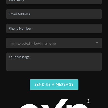
SEND US A MESSAGE