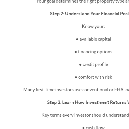
Your goal determines the right property type an
Step 2: Understand Your Financial Posi
Know your:
● available capital
● financing options
● credit profile
● comfort with risk
Many first-time investors use conventional or FHA loa
Step 3: Learn How Investment Returns
Key terms every investor should understand 
● cash flow