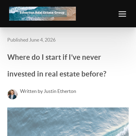
Published June 4, 2026
Where do I start if I’ve never
invested in real estate before?
Written by Justin Etherton