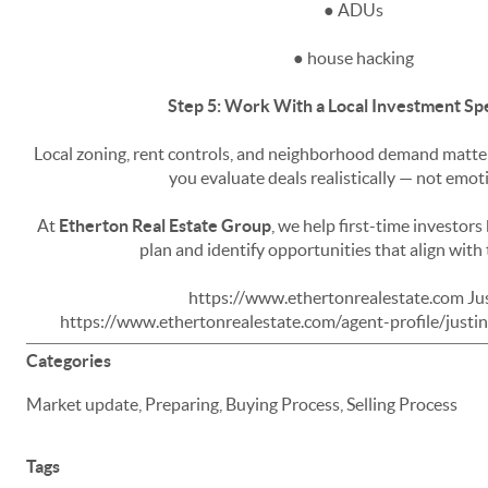
● ADUs
● house hacking
Step 5: Work With a Local Investment Spe
Local zoning, rent controls, and neighborhood demand matter.
you evaluate deals realistically — not emoti
At
Etherton Real Estate Group
, we help first-time investors 
plan and identify opportunities that align with 
https://www.ethertonrealestate.com Jus
https://www.ethertonrealestate.com/agent-profile/just
Categories
Market update, Preparing, Buying Process, Selling Process
Tags