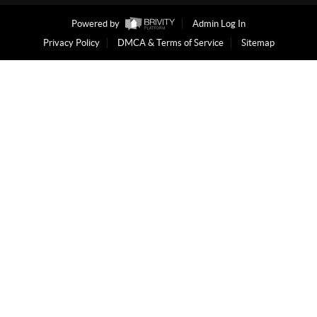
Powered by
Admin Log In
Privacy Policy
DMCA & Terms of Service
Sitemap