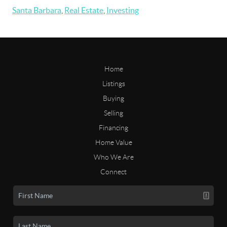
Santa Barbara
,
Real Estate
,
Investing
Home
Listings
Buying
Selling
Financing
Home Value
Who We Are
Connect