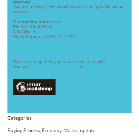
reserved.
You are receiving this email because you opted in via our
website.
Our mailing address is:
Etherton Real Estate
424 Olive St
Santa Barbara
,
CA
93101-1720
Add us to your address book
Want to change how you receive these emails?
You can
update your preferences
or
unsubscribe from
this list
.
Categories
Buying Process, Economy, Market update