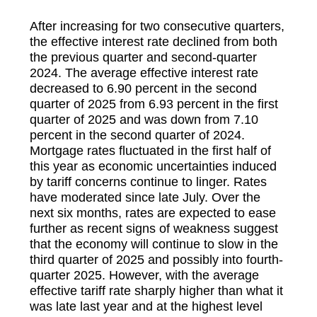
After increasing for two consecutive quarters,
the effective interest rate declined from both
the previous quarter and second-quarter
2024. The average effective interest rate
decreased to 6.90 percent in the second
quarter of 2025 from 6.93 percent in the first
quarter of 2025 and was down from 7.10
percent in the second quarter of 2024.
Mortgage rates fluctuated in the first half of
this year as economic uncertainties induced
by tariff concerns continue to linger. Rates
have moderated since late July. Over the
next six months, rates are expected to ease
further as recent signs of weakness suggest
that the economy will continue to slow in the
third quarter of 2025 and possibly into fourth-
quarter 2025. However, with the average
effective tariff rate sharply higher than what it
was late last year and at the highest level