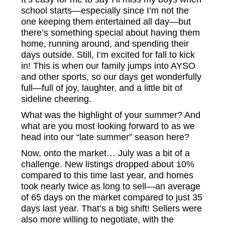
school starts—especially since I’m not the
one keeping them entertained all day—but
there’s something special about having them
home, running around, and spending their
days outside. Still, I’m excited for fall to kick
in! This is when our family jumps into AYSO
and other sports, so our days get wonderfully
full—full of joy, laughter, and a little bit of
sideline cheering.
What was the highlight of your summer? And
what are you most looking forward to as we
head into our “late summer” season here?
Now, onto the market… July was a bit of a
challenge. New listings dropped about 10%
compared to this time last year, and homes
took nearly twice as long to sell—an average
of 65 days on the market compared to just 35
days last year. That’s a big shift! Sellers were
also more willing to negotiate, with the