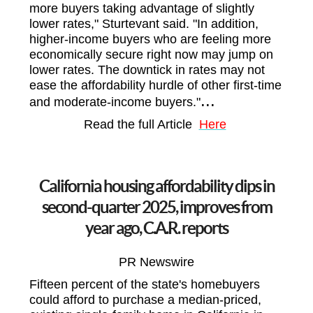
more buyers taking advantage of slightly
lower rates," Sturtevant said. "In addition,
higher-income buyers who are feeling more
economically secure right now may jump on
lower rates. The downtick in rates may not
ease the affordability hurdle of other first-time
...
and moderate-income buyers."
Read the full Article
Here
California housing affordability dips in
second-quarter 2025, improves from
year ago, C.A.R. reports
PR Newswire
Fifteen percent of the state's homebuyers
could afford to purchase a median-priced,