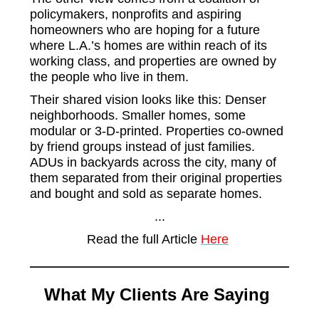
policymakers, nonprofits and aspiring
homeowners who are hoping for a future
where L.A.’s homes are within reach of its
working class, and properties are owned by
the people who live in them.
Their shared vision looks like this: Denser
neighborhoods. Smaller homes, some
modular or 3-D-printed. Properties co-owned
by friend groups instead of just families.
ADUs in backyards across the city, many of
them separated from their original properties
and bought and sold as separate homes.
...
Read the full Article
Here
What My Clients Are Saying