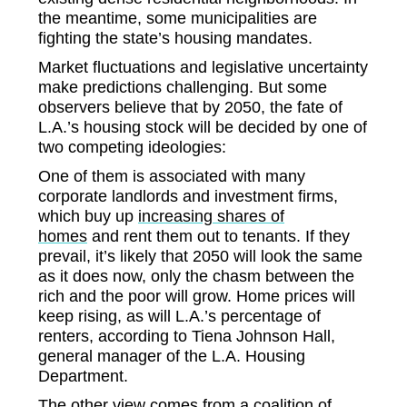
the meantime, some municipalities are
fighting the state’s housing mandates.
Market fluctuations and legislative uncertainty
make predictions challenging. But some
observers believe that by 2050, the fate of
L.A.’s housing stock will be decided by one of
two competing ideologies:
One of them is associated with many
corporate landlords and investment firms,
which buy up
increasing shares of
homes
and rent them out to tenants. If they
prevail, it’s likely that 2050 will look the same
as it does now, only the chasm between the
rich and the poor will grow. Home prices will
keep rising, as will L.A.’s percentage of
renters, according to Tiena Johnson Hall,
general manager of the L.A. Housing
Department.
The other view comes from a coalition of