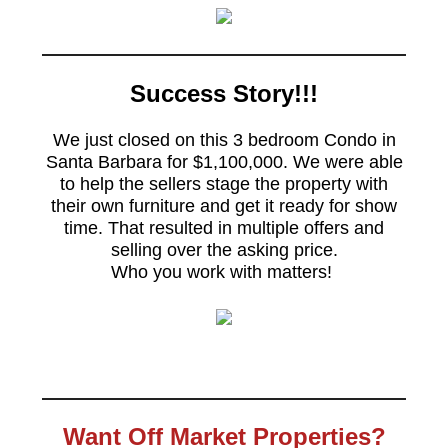
Success Story!!!
We just closed on this 3 bedroom Condo in
Santa Barbara for $1,100,000. We were able
to help the sellers stage the property with
their own furniture and get it ready for show
time. That resulted in multiple offers and
selling over the asking price.
Who you work with matters!
Want Off Market Properties?