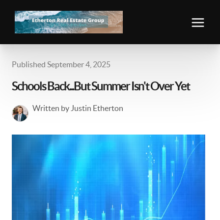
Published September 4, 2025
Schools Back...But Summer Isn't Over Yet
Written by Justin Etherton