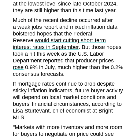
at the lowest level since late October 2024,
they are still higher than this time last year.
Much of the recent decline occurred after
a
weak jobs report
and
mixed inflation
data
bolstered hopes that the Federal
Reserve
would start cutting short-term
interest rates in September
. But those hopes
took a hit this week as the U.S. Labor
Department reported that
producer prices
rose
0.9% in July, much higher than the 0.2%
consensus forecasts.
If mortgage rates continue to drop despite
sticky inflation indicators, future buyer activity
will depend on local market conditions and
buyers' financial circumstances, according to
Lisa Sturtevant, chief economist at Bright
MLS.
"Markets with more inventory and more room
for buyers to negotiate on price could see