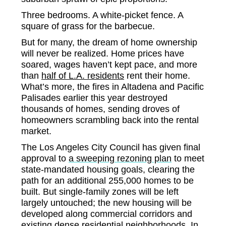
Three bedrooms. A white-picket fence. A
square of grass for the barbecue.
But for many, the dream of home ownership
will never be realized. Home prices have
soared, wages haven’t kept pace, and more
than
half of L.A. residents
rent their home.
What’s more, the fires in Altadena and Pacific
Palisades earlier this year destroyed
thousands of homes, sending droves of
homeowners scrambling back into the rental
market.
The Los Angeles City Council has given final
approval to
a sweeping rezoning plan
to meet
state-mandated housing goals, clearing the
path for an additional 255,000 homes to be
built. But single-family zones will be left
largely untouched; the new housing will be
developed along commercial corridors and
existing dense residential neighborhoods. In