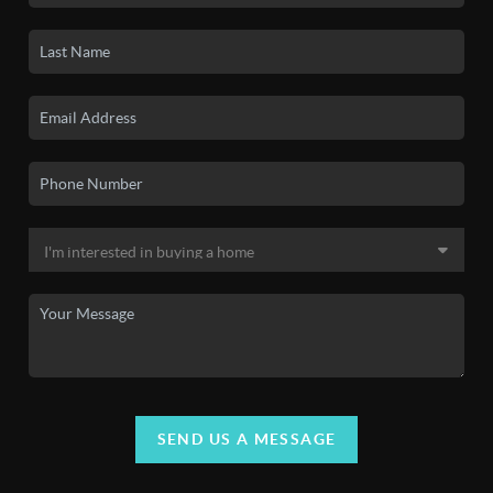
SEND US A MESSAGE