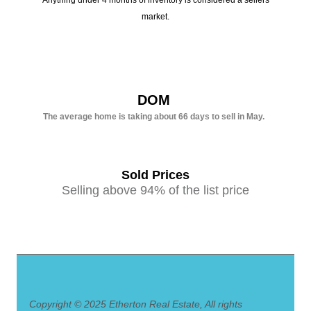
Anything under 4 months of inventory is considered a sellers
market.
DOM
The average home is taking about 66 days to sell in May.
Sold Prices
Selling above 94% of the list price
Copyright © 2025 Etherton Real Estate, All rights