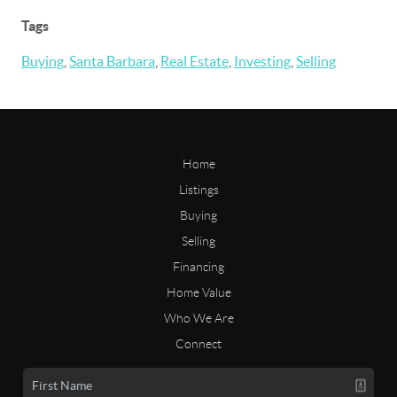
Tags
Buying
,
Santa Barbara
,
Real Estate
,
Investing
,
Selling
Home
Listings
Buying
Selling
Financing
Home Value
Who We Are
Connect