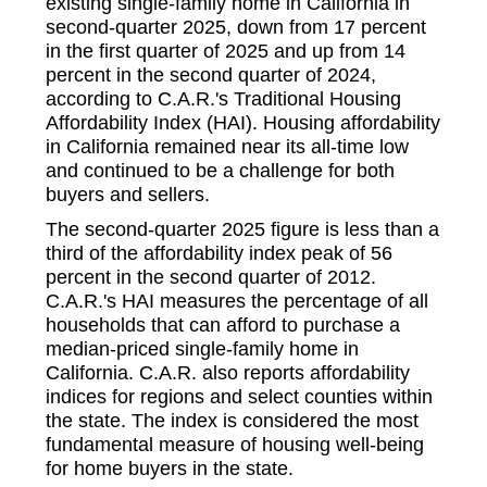
existing single-family home in California in
second-quarter 2025, down from 17 percent
in the first quarter of 2025 and up from 14
percent in the second quarter of 2024,
according to C.A.R.'s Traditional Housing
Affordability Index (HAI). Housing affordability
in California remained near its all-time low
and continued to be a challenge for both
buyers and sellers.
The second-quarter 2025 figure is less than a
third of the affordability index peak of 56
percent in the second quarter of 2012.
C.A.R.'s HAI measures the percentage of all
households that can afford to purchase a
median-priced single-family home in
California. C.A.R. also reports affordability
indices for regions and select counties within
the state. The index is considered the most
fundamental measure of housing well-being
for home buyers in the state.