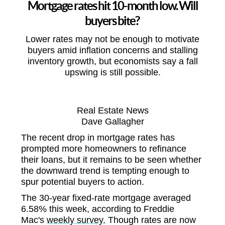
Mortgage rates hit 10-month low. Will
buyers bite?
Lower rates may not be enough to motivate
buyers amid inflation concerns and stalling
inventory growth, but economists say a fall
upswing is still possible.
Real Estate News
Dave Gallagher
The recent drop in mortgage rates has
prompted more homeowners to refinance
their loans, but it remains to be seen whether
the downward trend is tempting enough to
spur potential buyers to action.
The 30-year fixed-rate mortgage averaged
6.58% this week, according to Freddie
Mac's
weekly survey.
Though rates are now