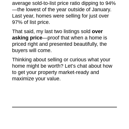
average sold-to-list price ratio dipping to 94%
—the lowest of the year outside of January.
Last year, homes were selling for just over
97% of list price.
That said, my last two listings sold
over
asking price
—proof that when a home is
priced right and presented beautifully, the
buyers will come.
Thinking about selling or curious what your
home might be worth? Let’s chat about how
to get your property market-ready and
maximize your value.