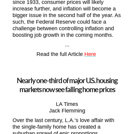
since 1933, consumer prices will likely
increase further, and inflation will become a
bigger issue in the second half of the year. As
such, the Federal Reserve could face a
challenge between controlling inflation and
boosting job growth in the coming months.
...
Read the full Article
Here
Nearly one-third of major U.S. housing
markets now see falling home prices
LA Times
Jack Flemming
Over the last century, L.A.’s love affair with
the single-family home has created a
suburban sprawl of epic proportions.