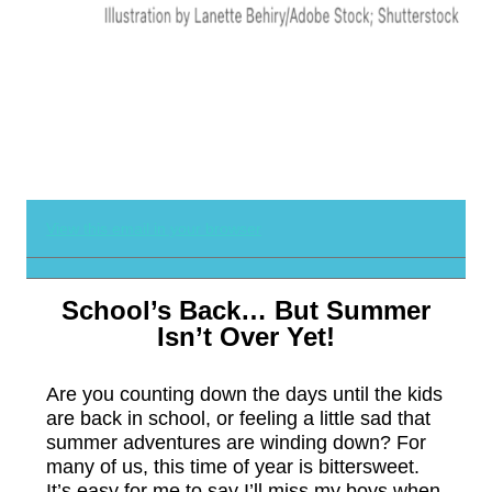
View this email in your browser
School’s Back… But Summer
Isn’t Over Yet!
Are you counting down the days until the kids
are back in school, or feeling a little sad that
summer adventures are winding down? For
many of us, this time of year is bittersweet.
It’s easy for me to say I’ll miss my boys when