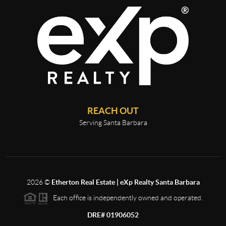
REACH OUT
Serving Santa Barbara
2026
©
Etherton Real Estate | eXp Realty Santa Barbara
Each office is independently owned and operated.
DRE# 01906052