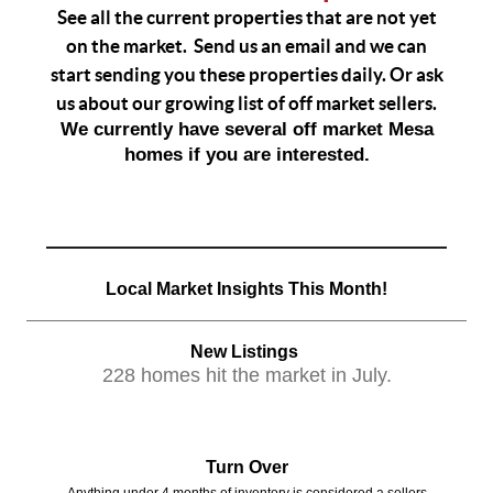
See all the current properties that are not yet
on the market. Send us an email and we can
start sending you these properties daily. Or ask
us about our growing list of off market sellers.
We currently have several off market Mesa
homes if you are interested.
Local Market Insights This Month!
New Listings
228 homes hit the market in July.
Turn Over