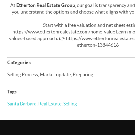
At
Etherton Real Estate Group
, our goal is transparency an
you understand the options and choose what aligns with you
Start with a free valuation and net sheet est
https://www.ethertonrealestate.com/home_value Learn mor
values-based approach:
👉
https://www.ethertonrealestate.c
etherton-13844616
Categories
Selling Process, Market update, Preparing
Tags
Santa Barbara
,
Real Estate
,
Selling