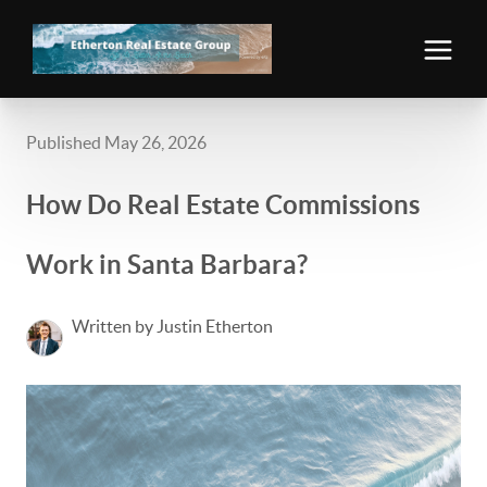
Published May 26, 2026
How Do Real Estate Commissions
Work in Santa Barbara?
Written by Justin Etherton