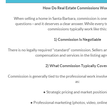
How Do Real Estate Commissions Wo
When selling a home in Santa Barbara, commission is on
questions—and it deserves a clear answer. While every tr
commissions typically work like this:
1) Commission Is Negotiable
There is no legally required “standard” commission. Sellers an
compensation and services in the listing ag
2) What Commission Typically Cove
Commission is generally tied to the professional work involve
as:
● Strategic pricing and market position
● Professional marketing (photos, video, onlin