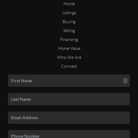
Home
Listings
Buying
Selling
Financing
Home Value
Who We Are
Connect