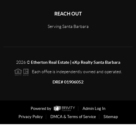
REACH OUT
Serving Santa Barbara
2026
©
Etherton Real Estate | eXp Realty Santa Barbara
Each office is independently owned and operated.
DRE# 01906052
Powered by
Admin Log In
Privacy Policy
DMCA & Terms of Service
Sitemap