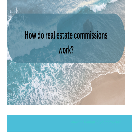
View this email in your browser