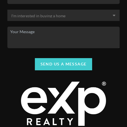
SEND US A MESSAGE