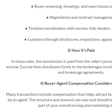
● Buyer screening, showings, and open house c
● Negotiation and contract managem
● Timeline coordination with escrow, title, lenders,
● Guidance through disclosures, inspections, apprai
3) How It’s Paid
In many sales, the commission is paid from the seller’s pro
escrow. Escrow then distributes funds to the brokerages invo
and brokerage agreements.
4) Buyer-Agent Compensation Consider
Many transactions include compensation that helps attract b
by an agent. The structure and amount can vary and should b
part of your overall pricing and marketing s