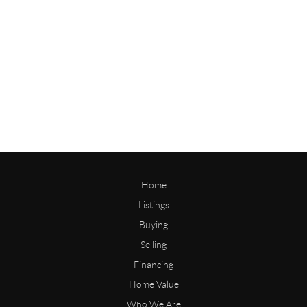
Home
Listings
Buying
Selling
Financing
Home Value
Who We Are