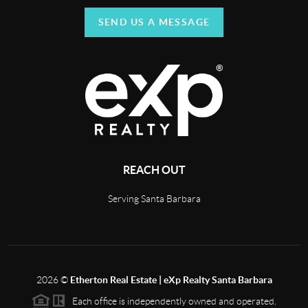
SEND US A MESSAGE
REACH OUT
Serving Santa Barbara
2026
©
Etherton Real Estate | eXp Realty Santa Barbara
Each office is independently owned and operated.