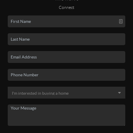
Connect